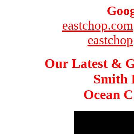
Goog
eastchop.com
eastchop
Our Latest & G
Smith 
Ocean Ci