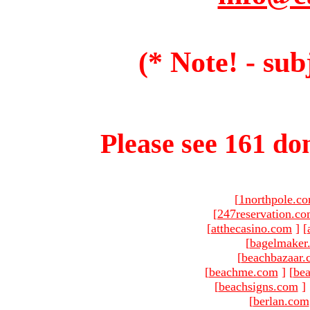
(* Note! - sub
Please see 161 dom
[
1northpole.c
[
247reservation.c
[
atthecasino.com
]
[
[
bagelmaker
[
beachbazaar.
[
beachme.com
]
[
bea
[
beachsigns.com
]
[
berlan.com