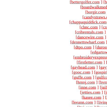
[
bettergolfer.com
]
[
b
[
boardwalkmed
[
borgir.com
[
candystraws
[
chappaquiddick.com
[
chnc.com
]
[
cr
[
cribrentals.com
]
[
dancewire.com
]
[
dennettswharf.com
[
dtpo.com
]
[
duros
[
edgarto
[
embroideryexpres
[
firstletter.com
]
[
gayhead.com
]
[
gay
[
gooc.com
]
[
gospir
[
guffe.com
]
[
gulfc
[
hmnj.com
]
[
hvm
[
inne.com
]
[
jai
[
jetties.com
]
[
[
kasee.com
]
[
[
leeann.com
]
[
livin