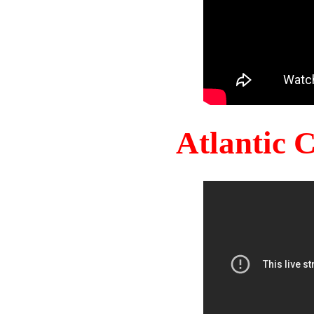
Atlantic 