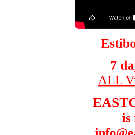
Estib
7 da
ALL Vi
EAST
is
info@e