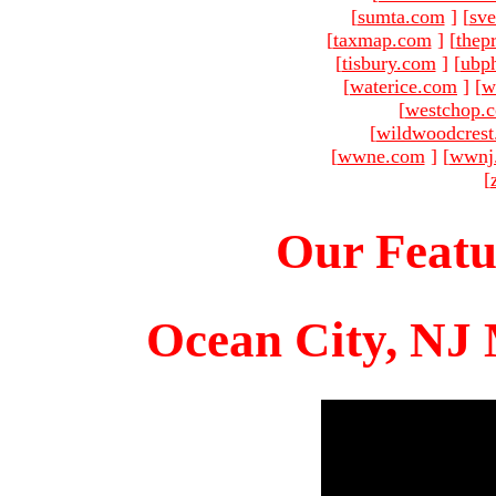
[
sumta.com
]
[
sve
[
taxmap.com
]
[
thep
[
tisbury.com
]
[
ubp
[
waterice.com
]
[
w
[
westchop.
[
wildwoodcres
[
wwne.com
]
[
wwnj
[
Our Featu
Ocean City, NJ 