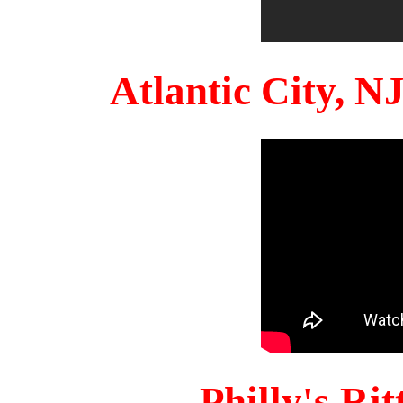
Atlantic City, 
Philly's Ri