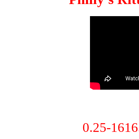
0.25-161