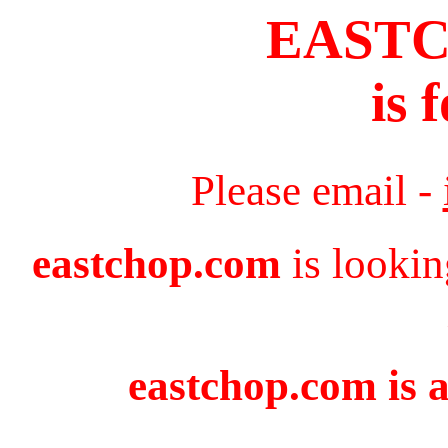
EAST
is 
Please email -
eastchop.com
is lookin
eastchop.com is a