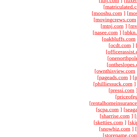
[
ltnj.com
]
[
luxe
[
matriculated.
[
mooshu.com
]
[
mo
[
movingcrews.com
[
mtnj.com
]
[
mv
[
nasee.com
]
[
nbkn
[
oakbluffs.com
[
ocdt.com
]
[
officerassist
[
onenorthpol
[
ontheslopes
[
ownthisview.com
[
pageads.com
]
[
p
[
philliessuck.com
]
[
pressi.com
[
priceofe
[
rentalhomeinsuranc
[
scpa.com
]
[
seag
[
sharrise.com
]
[
[
sketties.com
]
[
ski
[
snowbiz.com
]
[
[
storename.co