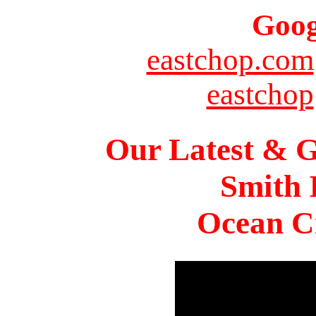
Goog
eastchop.com
eastchop
Our Latest & G
Smith 
Ocean Ci