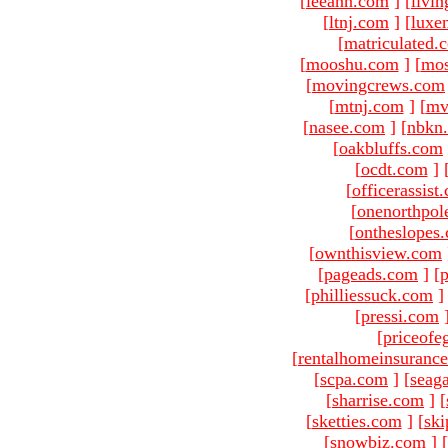
[
leeann.com
]
[
livin
[
ltnj.com
]
[
luxe
[
matriculated.
[
mooshu.com
]
[
mo
[
movingcrews.com
[
mtnj.com
]
[
mv
[
nasee.com
]
[
nbkn
[
oakbluffs.com
[
ocdt.com
]
[
officerassist
[
onenorthpol
[
ontheslopes
[
ownthisview.com
[
pageads.com
]
[
p
[
philliessuck.com
]
[
pressi.com
[
priceofe
[
rentalhomeinsuranc
[
scpa.com
]
[
seag
[
sharrise.com
]
[
[
sketties.com
]
[
ski
[
snowbiz.com
]
[