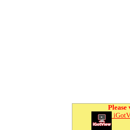
Please 
iGotV