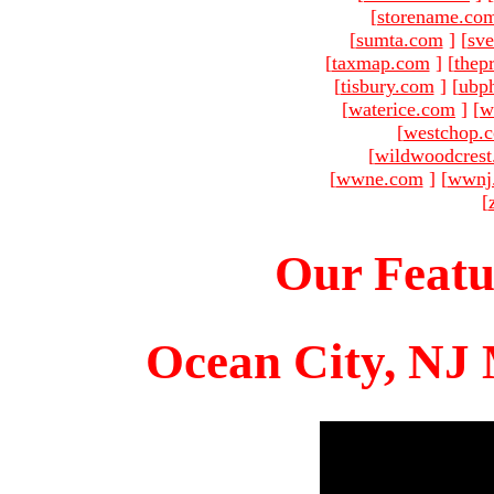
[
storename.co
[
sumta.com
]
[
sve
[
taxmap.com
]
[
thep
[
tisbury.com
]
[
ubp
[
waterice.com
]
[
w
[
westchop.
[
wildwoodcres
[
wwne.com
]
[
wwnj
[
Our Featu
Ocean City, NJ 