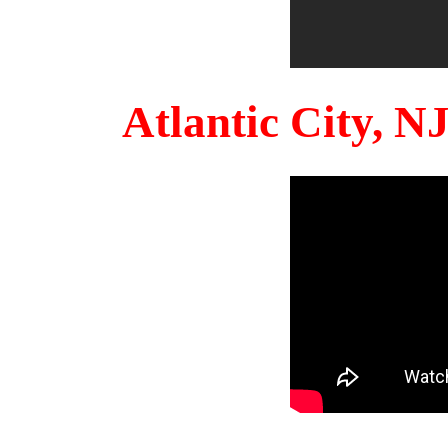
Atlantic City, 