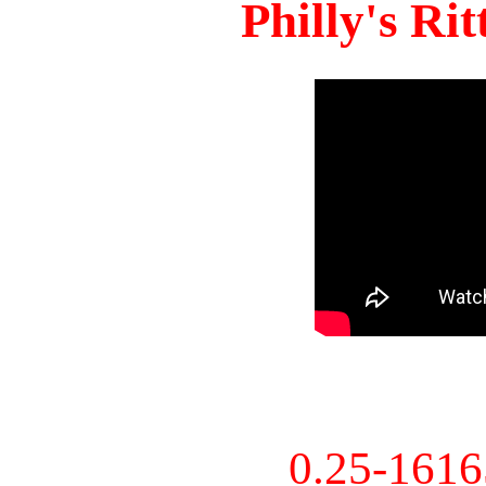
Philly's Ri
0.25-161