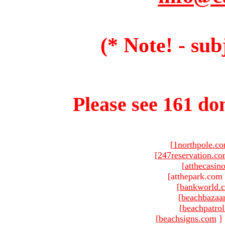
(* Note! - sub
Please see 161 dom
[
1northpole.c
[
247reservation.c
[
atthecasin
[atthepark.com 
[
bankworld.
[
beachbazaa
[
beachpatro
[
beachsigns.com
]