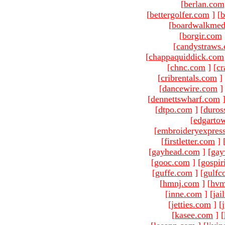
[
berlan.com
[
bettergolfer.com
]
[
b
[
boardwalkmed
[
borgir.com
[
candystraws
[
chappaquiddick.com
[
chnc.com
]
[
cr
[
cribrentals.com
]
[
dancewire.com
]
[
dennettswharf.com
[
dtpo.com
]
[
duros
[
edgarto
[
embroideryexpres
[
firstletter.com
]
[
gayhead.com
]
[
gay
[
gooc.com
]
[
gospir
[
guffe.com
]
[
gulfc
[
hmnj.com
]
[
hvm
[
inne.com
]
[
jai
[
jetties.com
]
[
[
kasee.com
]
[