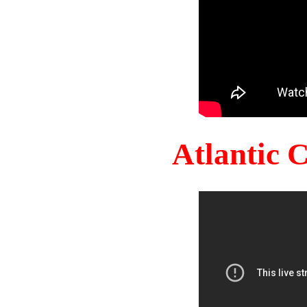
Atlantic 