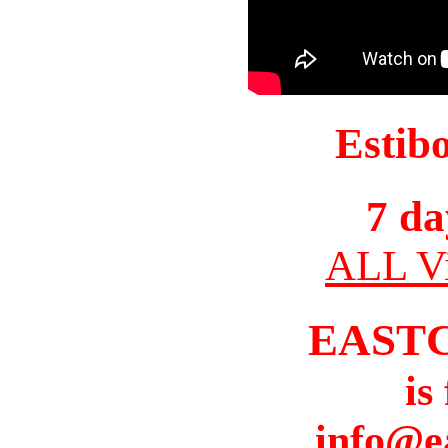
Estib
7 da
ALL Vi
EAST
is
info@e