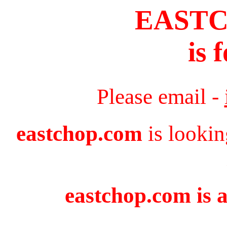
EAST
is 
Please email -
eastchop.com
is lookin
eastchop.com is a