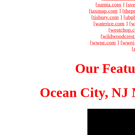
[
sumta.com
]
[
sve
[
taxmap.com
]
[
thep
[
tisbury.com
]
[
ubp
[
waterice.com
]
[
w
[
westchop.
[
wildwoodcres
[
wwne.com
]
[
wwnj
[
Our Featu
Ocean City, NJ 