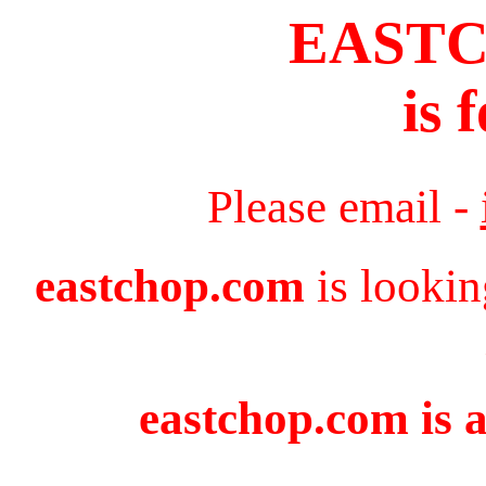
EAST
is 
Please email -
eastchop.com
is lookin
eastchop.com is a