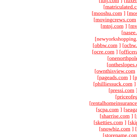
[
ltnj.com
]
[
luxe
[
matriculated.
[
mooshu.com
]
[
mo
[
movingcrews.com
[
mtnj.com
]
[
mv
[
nasee
[newyorkshopping
[
obbw.com
]
[
ocbw
[
ocre.com
]
[
officer
[
onenorthpol
[
ontheslopes
[
ownthisview.com
[
pageads.com
]
[
p
[
philliessuck.com
]
[
pressi.com
[
priceofe
[
rentalhomeinsuranc
[
scpa.com
]
[
seag
[
sharrise.com
]
[
[
sketties.com
]
[
ski
[
snowbiz.com
]
[
[
storename.co