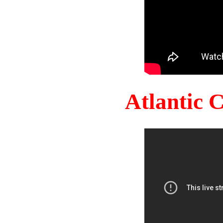
Atlantic 