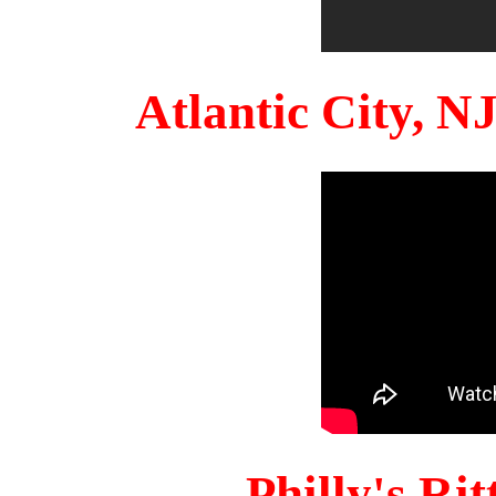
Atlantic City, 
Philly's Ri