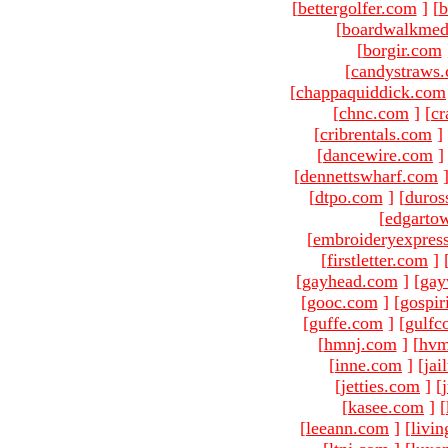
[
bettergolfer.com
]
[
b
[
boardwalkmed
[
borgir.com
[
candystraws
[
chappaquiddick.com
[
chnc.com
]
[
cr
[
cribrentals.com
]
[
dancewire.com
]
[
dennettswharf.com
[
dtpo.com
]
[
duros
[
edgarto
[
embroideryexpres
[
firstletter.com
]
[
gayhead.com
]
[
gay
[
gooc.com
]
[
gospir
[
guffe.com
]
[
gulfc
[
hmnj.com
]
[
hvm
[
inne.com
]
[
jai
[
jetties.com
]
[
[
kasee.com
]
[
[
leeann.com
]
[
livin