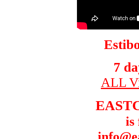
Estib
7 da
ALL Vi
EAST
is
info@e