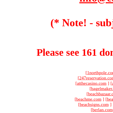
(* Note! - sub
Please see 161 dom
[
1northpole.c
[
247reservation.c
[
atthecasino.com
]
[
[
bagelmaker
[
beachbazaar.
[
beachme.com
]
[
bea
[
beachsigns.com
]
[
berlan.com