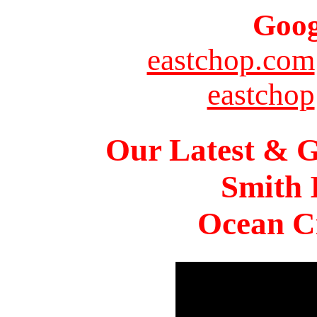
Goog
eastchop.com
eastchop
Our Latest & G
Smith 
Ocean Ci