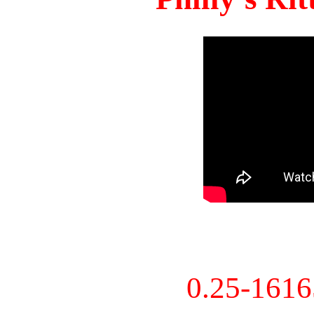
0.25-161